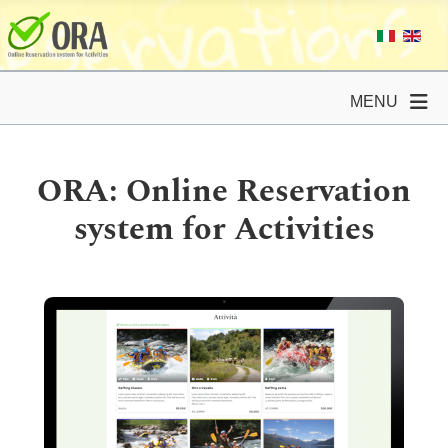
MENU
ORA: Online Reservation
system for Activities