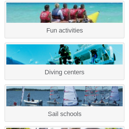
Fun activities
Diving centers
Sail schools