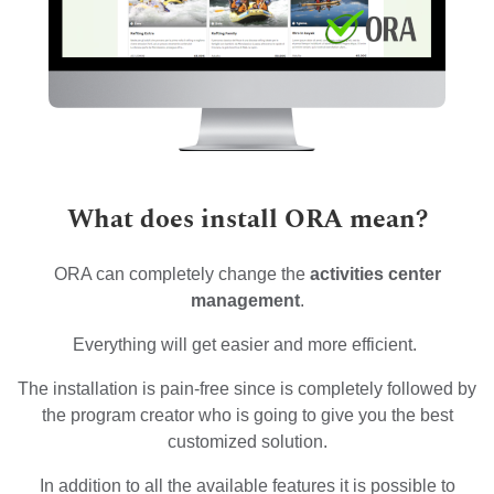
What does install ORA mean?
ORA can completely change the
activities center
management
.
Everything will get easier and more efficient.
The installation is pain-free since is completely followed by
the program creator who is going to give you the best
customized solution.
In addition to all the available features it is possible to