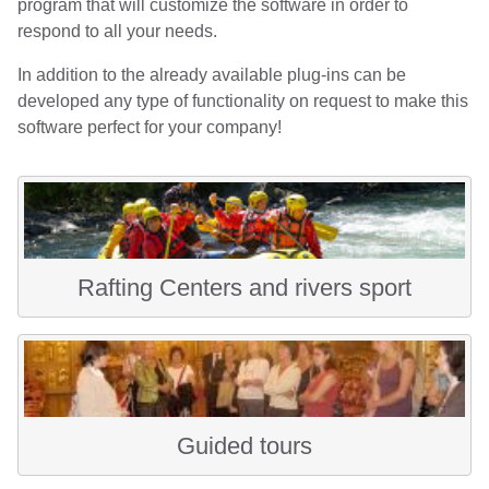
program that will customize the software in order to
respond to all your needs.
In addition to the already available plug-ins can be
developed any type of functionality on request to make this
software perfect for your company!
Rafting Centers and rivers sport
Guided tours