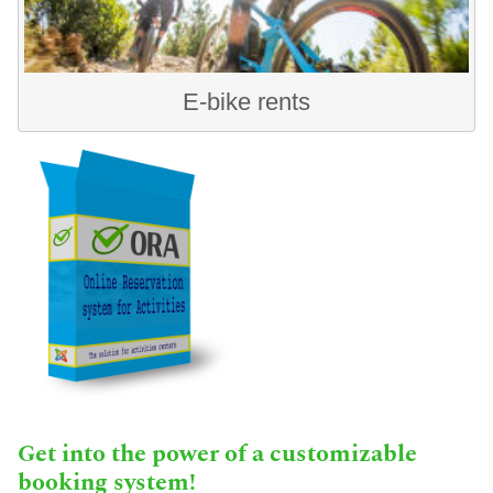
E-bike rents
Get into the power of a customizable
booking system!