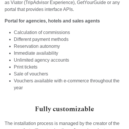
as Viator (TripAdvisor Experience), GetYourGuide or any
portal that provides interface APIs.
Portal for agencies, hotels and sales agents
Calculation of commissions
Different payment methods
Reservation autonomy
Immediate availability
Unlimited agency accounts
Print tickets
Sale of vouchers
Vouchers available with e-commerce throughout the
year
Fully customizable
The installation process is managed by the creator of the