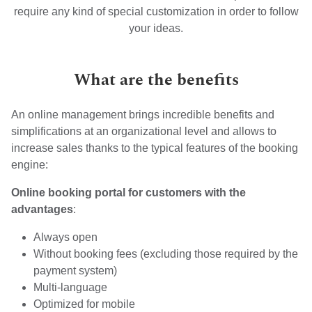
require any kind of special customization in order to follow
your ideas.
What are the benefits
An online management brings incredible benefits and
simplifications at an organizational level and allows to
increase sales thanks to the typical features of the booking
engine:
Online booking portal for customers with the
advantages
:
Always open
Without booking fees (excluding those required by the
payment system)
Multi-language
Optimized for mobile