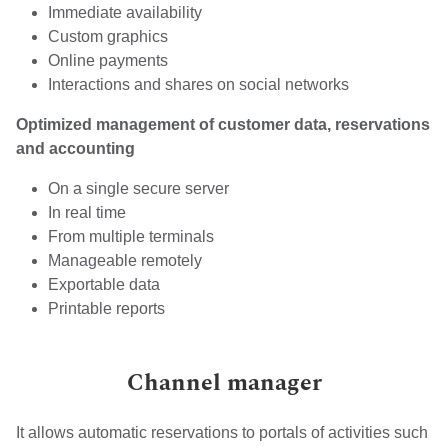
Immediate availability
Custom graphics
Online payments
Interactions and shares on social networks
Optimized management of customer data, reservations
and accounting
On a single secure server
In real time
From multiple terminals
Manageable remotely
Exportable data
Printable reports
Channel manager
It allows automatic reservations to portals of activities such